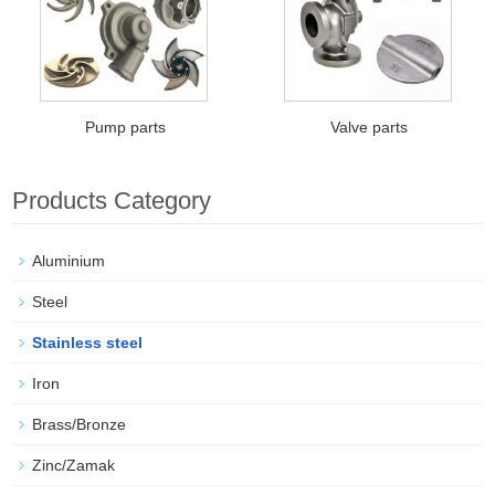
Pump parts
Valve parts
Products Category
Aluminium
Steel
Stainless steel
Iron
Brass/Bronze
Zinc/Zamak