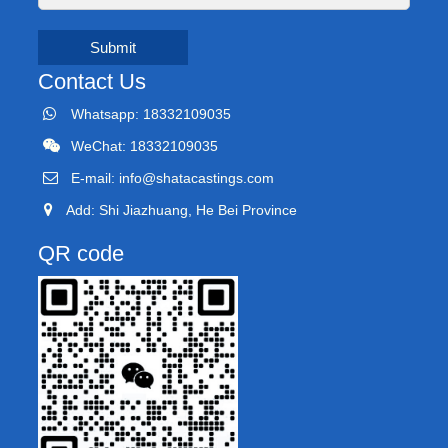
Submit
Contact Us
Whatsapp: 18332109035
WeChat: 18332109035
E-mail:
info@shatacastings.com
Add: Shi Jiazhuang, He Bei Province
QR code