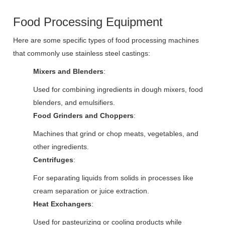
Food Processing Equipment
Here are some specific types of food processing machines
that commonly use stainless steel castings:
Mixers and Blenders
:
Used for combining ingredients in dough mixers, food
blenders, and emulsifiers.
Food Grinders and Choppers
:
Machines that grind or chop meats, vegetables, and
other ingredients.
Centrifuges
:
For separating liquids from solids in processes like
cream separation or juice extraction.
Heat Exchangers
:
Used for pasteurizing or cooling products while