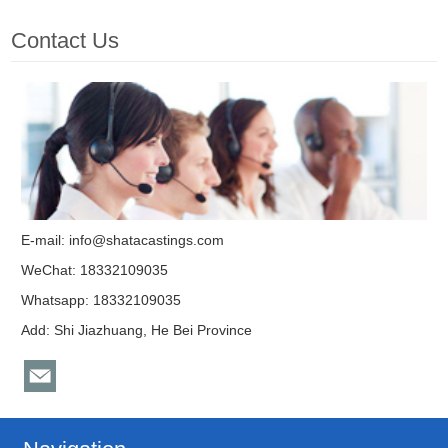
Contact Us
E-mail:
info@shatacastings.com
WeChat: 18332109035
Whatsapp: 18332109035
Add: Shi Jiazhuang, He Bei Province