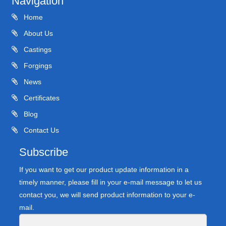
Navigation
Home
About Us
Castings
Forgings
News
Certificates
Blog
Contact Us
Subscribe
If you want to get our product update information in a
timely manner, please fill in your e-mail message to let us
contact you, we will send product information to your e-
mail.