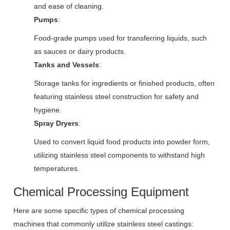
and ease of cleaning.
Pumps
:
Food-grade pumps used for transferring liquids, such
as sauces or dairy products.
Tanks and Vessels
:
Storage tanks for ingredients or finished products, often
featuring stainless steel construction for safety and
hygiene.
Spray Dryers
:
Used to convert liquid food products into powder form,
utilizing stainless steel components to withstand high
temperatures.
Chemical Processing Equipment
Here are some specific types of chemical processing
machines that commonly utilize stainless steel castings: