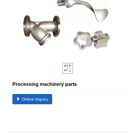
Processing machinery parts
Online Inquiry