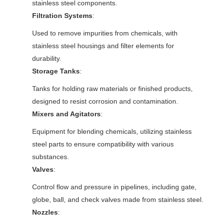
stainless steel components.
Filtration Systems
:
Used to remove impurities from chemicals, with
stainless steel housings and filter elements for
durability.
Storage Tanks
:
Tanks for holding raw materials or finished products,
designed to resist corrosion and contamination.
Mixers and Agitators
:
Equipment for blending chemicals, utilizing stainless
steel parts to ensure compatibility with various
substances.
Valves
:
Control flow and pressure in pipelines, including gate,
globe, ball, and check valves made from stainless steel.
Nozzles
: