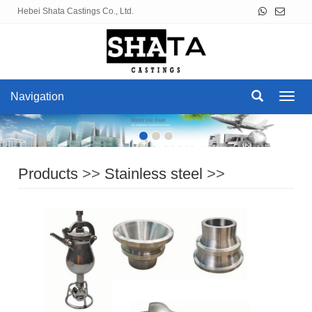
Hebei Shata Castings Co., Ltd.
Navigation
Navig
Products
>>
Stainless steel
>>