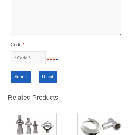
Code
*
Submit
Reset
Related Products