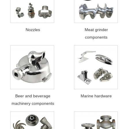
Nozzles
Meat grinder
components
Beer and beverage
Marine hardware
machinery components