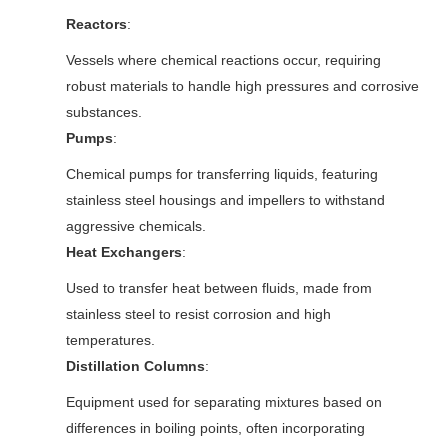
Reactors
:
Vessels where chemical reactions occur, requiring
robust materials to handle high pressures and corrosive
substances.
Pumps
:
Chemical pumps for transferring liquids, featuring
stainless steel housings and impellers to withstand
aggressive chemicals.
Heat Exchangers
:
Used to transfer heat between fluids, made from
stainless steel to resist corrosion and high
temperatures.
Distillation Columns
:
Equipment used for separating mixtures based on
differences in boiling points, often incorporating