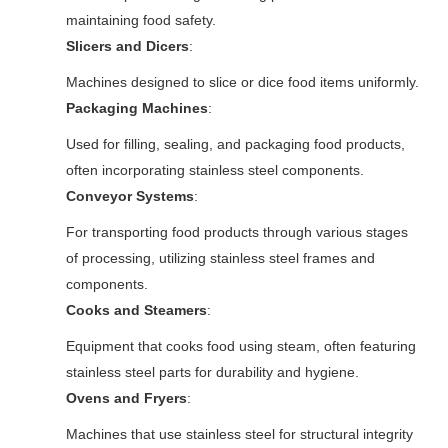
maintaining food safety.
Slicers and Dicers
:
Machines designed to slice or dice food items uniformly.
Packaging Machines
:
Used for filling, sealing, and packaging food products,
often incorporating stainless steel components.
Conveyor Systems
:
For transporting food products through various stages
of processing, utilizing stainless steel frames and
components.
Cooks and Steamers
:
Equipment that cooks food using steam, often featuring
stainless steel parts for durability and hygiene.
Ovens and Fryers
:
Machines that use stainless steel for structural integrity