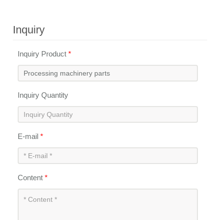
Inquiry
Inquiry Product
*
Inquiry Quantity
E-mail
*
Content
*