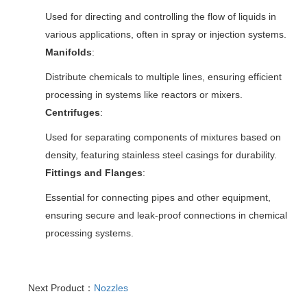
Used for directing and controlling the flow of liquids in
various applications, often in spray or injection systems.
Manifolds
:
Distribute chemicals to multiple lines, ensuring efficient
processing in systems like reactors or mixers.
Centrifuges
:
Used for separating components of mixtures based on
density, featuring stainless steel casings for durability.
Fittings and Flanges
:
Essential for connecting pipes and other equipment,
ensuring secure and leak-proof connections in chemical
processing systems.
Next Product：
Nozzles